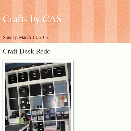
Crafts by CAS
Sunday, March 18, 2012
Craft Desk Redo