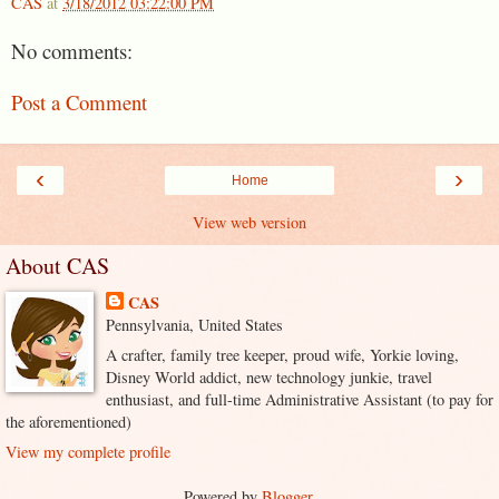
CAS
at
3/18/2012 03:22:00 PM
No comments:
Post a Comment
‹
›
Home
View web version
About CAS
CAS
Pennsylvania, United States
A crafter, family tree keeper, proud wife, Yorkie loving,
Disney World addict, new technology junkie, travel
enthusiast, and full-time Administrative Assistant (to pay for
the aforementioned)
View my complete profile
Powered by
Blogger
.