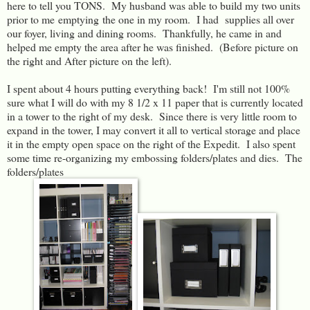
here to tell you TONS. My husband was able to build my two units
prior to me emptying the one in my room. I had supplies all over
our foyer, living and dining rooms. Thankfully, he came in and
helped me empty the area after he was finished. (Before picture on
the right and After picture on the left).
I spent about 4 hours putting everything back! I'm still not 100%
sure what I will do with my 8 1/2 x 11 paper that is currently located
in a tower to the right of my desk. Since there is very little room to
expand in the tower, I may convert it all to vertical storage and place
it in the empty open space on the right of the Expedit. I also spent
some time re-organizing my embossing folders/plates and dies. The
folders/plates