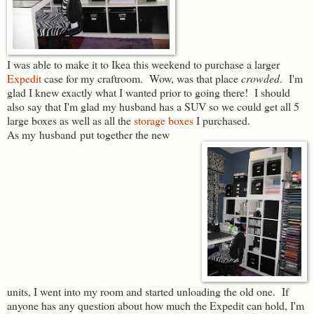
I was able to make it to Ikea this weekend to purchase a larger
Expedit
case for my craftroom. Wow, was that place
crowded
. I'm
glad I knew exactly what I wanted prior to going there! I should
also say that I'm glad my husband has a SUV so we could get all 5
large boxes as well as all the
storage boxes
I purchased.
As my husband put together the new
units, I went into my room and started unloading the old one. If
anyone has any question about how much the Expedit can hold, I'm