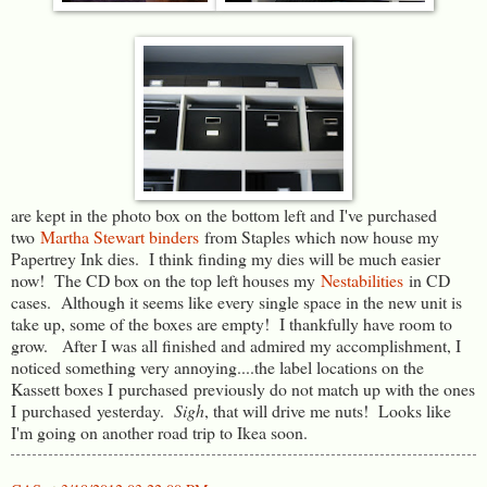
are kept in the photo box on the bottom left and I've purchased
two
Martha Stewart binders
from Staples which now house my
Papertrey Ink dies. I think finding my dies will be much easier
now! The CD box on the top left houses my
Nestabilities
in CD
cases. Although it seems like every single space in the new unit is
take up, some of the boxes are empty! I thankfully have room to
grow. After I was all finished and admired my accomplishment, I
noticed something very annoying....the label locations on the
Kassett boxes I purchased previously do not match up with the ones
I purchased yesterday.
Sigh
, that will drive me nuts! Looks like
I'm going on another road trip to Ikea soon.