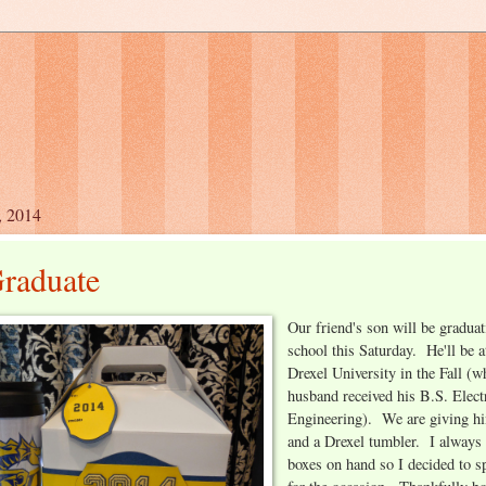
, 2014
raduate
Our friend's son will be gradua
school this Saturday. He'll be a
Drexel University in the Fall (
husband received his B.S. Elect
Engineering). We are giving hi
and a Drexel tumbler. I always
boxes on hand so I decided to s