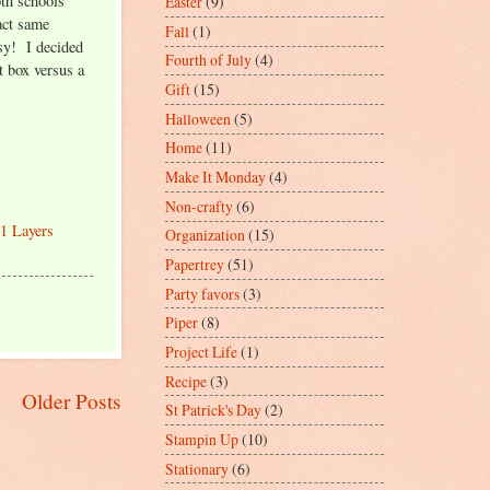
oth schools
Easter
(9)
act same
Fall
(1)
sy! I decided
Fourth of July
(4)
ft box versus a
Gift
(15)
Halloween
(5)
Home
(11)
Make It Monday
(4)
Non-crafty
(6)
1 Layers
Organization
(15)
Papertrey
(51)
Party favors
(3)
Piper
(8)
Project Life
(1)
Recipe
(3)
Older Posts
St Patrick's Day
(2)
Stampin Up
(10)
Stationary
(6)