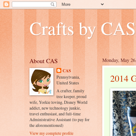
Crafts by CAS
About CAS
Monday, May 26
CAS
2014 G
Pennsylvania,
United States
A crafter, family
tree keeper, proud
wife, Yorkie loving, Disney World
addict, new technology junkie,
travel enthusiast, and full-time
Administrative Assistant (to pay for
the aforementioned)
View my complete profile