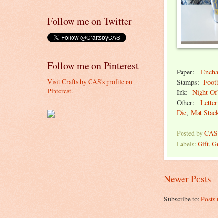
Follow me on Twitter
Follow me on Pinterest
Paper:
Encha
Visit Crafts by CAS's profile on
Stamps:
Footb
Pinterest.
Ink:
Night Of
Other:
Lette
Die
,
Mat Stac
Posted by
CAS
Labels:
Gift
,
Gr
Newer Posts
Subscribe to:
Posts