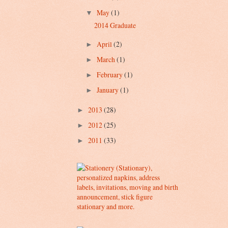
May
(1)
▼
2014 Graduate
April
(2)
►
March
(1)
►
February
(1)
►
January
(1)
►
2013
(28)
►
2012
(25)
►
2011
(33)
►