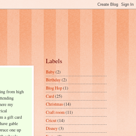
Labels
Baby
(2)
Birthday
(2)
Blog Hop
(1)
ting from high
Card
(25)
ttending
Christmas
(14)
where my
rical
Craft room
(11)
m a gift card
Cricut
(14)
 have gable
Disney
(3)
pruce one up