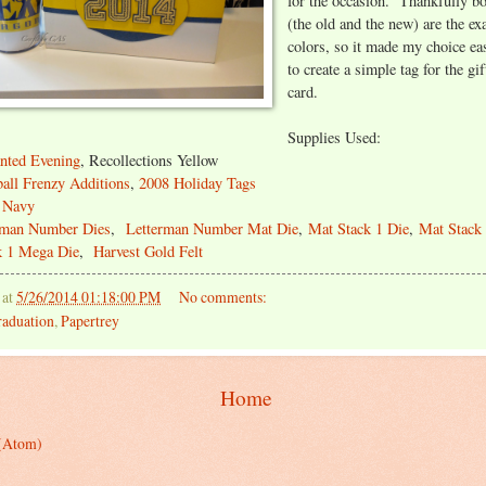
for the occasion. Thankfully b
(the old and the new) are the ex
colors, so it made my choice ea
to create a simple tag for the gi
card.
Supplies Used:
nted Evening
, Recollections Yellow
all Frenzy Additions
,
2008 Holiday Tags
 Navy
rman Number Dies
,
Letterman Number Mat Die
,
Mat Stack 1 Die
,
Mat Stack 
k 1 Mega Die
,
Harvest Gold Felt
at
5/26/2014 01:18:00 PM
No comments:
aduation
,
Papertrey
Home
 (Atom)