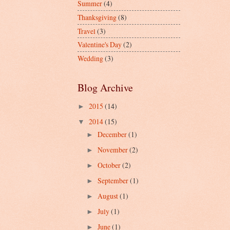
Summer
(4)
Thanksgiving
(8)
Travel
(3)
Valentine's Day
(2)
Wedding
(3)
Blog Archive
2015
(14)
►
2014
(15)
▼
December
(1)
►
November
(2)
►
October
(2)
►
September
(1)
►
August
(1)
►
July
(1)
►
June
(1)
►