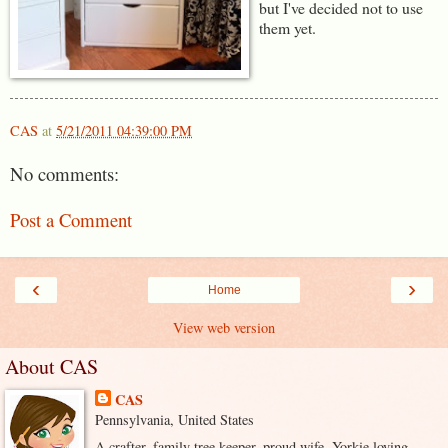
but I've decided not to use
them yet.
CAS
at
5/21/2011 04:39:00 PM
No comments:
Post a Comment
‹
›
Home
View web version
About CAS
CAS
Pennsylvania, United States
A crafter, family tree keeper, proud wife, Yorkie loving,