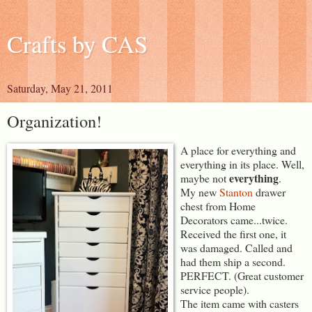
Crafts by CAS
Saturday, May 21, 2011
Organization!
A place for everything and
everything in its place. Well,
everything
maybe not
.
My new
Stanton
drawer
chest from Home
Decorators came...twice.
Received the first one, it
was damaged. Called and
had them ship a second.
PERFECT. (Great customer
service people).
The item came with casters