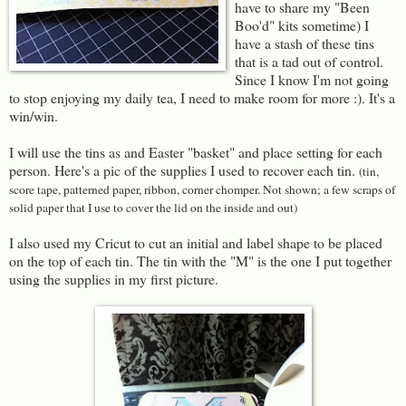
have to share my "Been
Boo'd" kits sometime) I
have a stash of these tins
that is a tad out of control.
Since I know I'm not going
to stop enjoying my daily tea, I need to make room for more :). It's a
win/win.
I will use the tins as and Easter "basket" and place setting for each
person. Here's a pic of the supplies I used to recover each tin.
(tin,
score tape, patterned paper, ribbon, corner chomper. Not shown; a few scraps of
solid paper that I use to cover the lid on the inside and out)
I also used my Cricut to cut an initial and label shape to be placed
on the top of each tin. The tin with the "M" is the one I put together
using the supplies in my first picture.