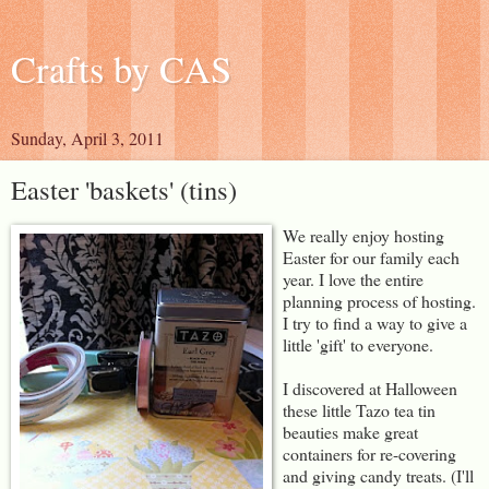
Crafts by CAS
Sunday, April 3, 2011
Easter 'baskets' (tins)
We really enjoy hosting
Easter for our family each
year. I love the entire
planning process of hosting.
I try to find a way to give a
little 'gift' to everyone.
I discovered at Halloween
these little Tazo tea tin
beauties make great
containers for re-covering
and giving candy treats. (I'll