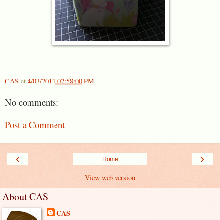
CAS
at
4/03/2011 02:58:00 PM
No comments:
Post a Comment
‹
›
Home
View web version
About CAS
CAS