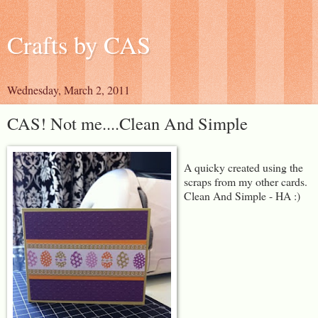
Crafts by CAS
Wednesday, March 2, 2011
CAS! Not me....Clean And Simple
A quicky created using the
scraps from my other cards.
Clean And Simple - HA :)