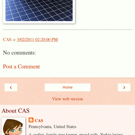
CAS
at
3/02/2011 02:20:00 PM
No comments:
Post a Comment
‹
›
Home
View web version
About CAS
CAS
Pennsylvania, United States
A crafter, family tree keeper, proud wife, Yorkie loving,